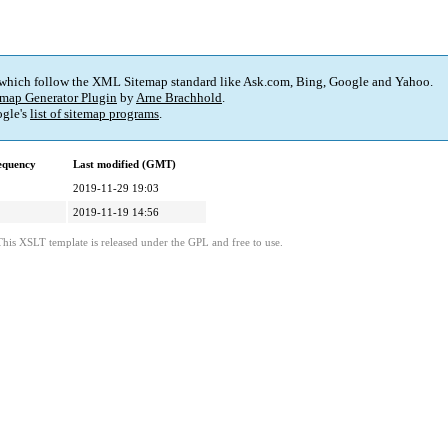
 which follow the XML Sitemap standard like Ask.com, Bing, Google and Yahoo.
map Generator Plugin
by
Arne Brachhold
.
gle's
list of sitemap programs
.
equency
Last modified (GMT)
2019-11-29 19:03
2019-11-19 14:56
This XSLT template is released under the GPL and free to use.