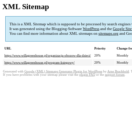
XML Sitemap
This is a XML Sitemap which is supposed to be processed by search engines
It was generated using the Blogging-Software
WordPress
and the
Google Site
You can find more information about XML sitemaps on
sitemaps.org
and Goo
URL
Priority
Change fr
https://www.willagreenhouse.pl/organizacja-obozow-dla-dzieci/
20%
Monthly
https://www.willagreenhouse.pl/program-ksiegowy/
20%
Monthly
Generated with
Google (XML) Sitemaps Generator Plugin for WordPress
by
Arne Brachhold
. 
If you have problems with your sitemap please visit the
plugin FAQ
or the
support forum
.