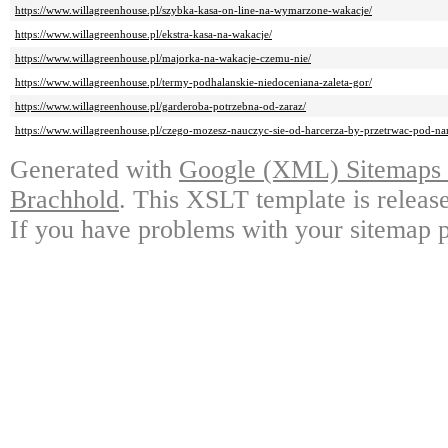
https://www.willagreenhouse.pl/szybka-kasa-on-line-na-wymarzone-wakacje/
https://www.willagreenhouse.pl/ekstra-kasa-na-wakacje/
https://www.willagreenhouse.pl/majorka-na-wakacje-czemu-nie/
https://www.willagreenhouse.pl/termy-podhalanskie-niedoceniana-zaleta-gor/
https://www.willagreenhouse.pl/garderoba-potrzebna-od-zaraz/
https://www.willagreenhouse.pl/czego-mozesz-nauczyc-sie-od-harcerza-by-przetrwac-pod-n
Generated with
Google (XML) Sitemaps G
Brachhold
. This XSLT template is releas
If you have problems with your sitemap p