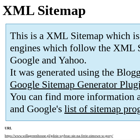
XML Sitemap
This is a XML Sitemap which is
engines which follow the XML S
Google and Yahoo.
It was generated using the Blo
Google Sitemap Generator Plug
You can find more information
and Google's
list of sitemap pr
URL
https://www.willagreenhouse.pl/gdzie-wybrac-sie-na-ferie-zimowe-w-gory/